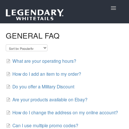
Toggle
Navigatio
Support Home
GENERAL FAQ
What are your operating hours?
How do I add an item to my order?
Do you offer a Military Discount
Are your products available on Ebay?
How do I change the address on my online account?
Can I use multiple promo codes?