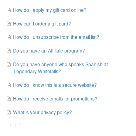
How do I apply my gift card online?
How can I order a gift card?
How do I unsubscribe from the email list?
Do you have an Affiliate program?
Do you have anyone who speaks Spanish at
Legendary Whitetails?
How do I know this is a secure website?
How do I receive emails for promotions?
What is your privacy policy?
1
2