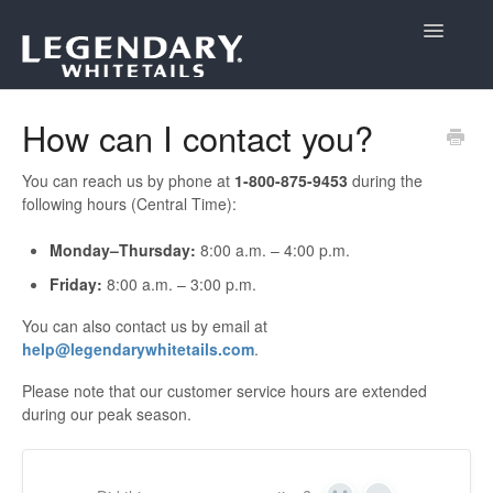
Toggle
Navigatio
Support Home
How can I contact you?
You can reach us by phone at
1-800-875-9453
during the
following hours (Central Time):
Monday–Thursday:
8:00 a.m. – 4:00 p.m.
Friday:
8:00 a.m. – 3:00 p.m.
You can also contact us by email at
help@legendarywhitetails.com
.
Please note that our customer service hours are extended
during our peak season.