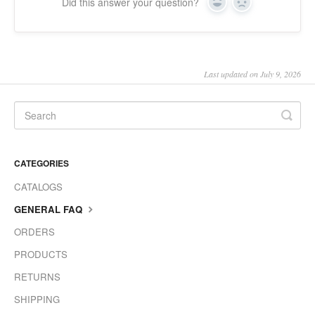
Did this answer your question?
Yes
No
Last updated on July 9, 2026
CATEGORIES
CATALOGS
GENERAL FAQ
ORDERS
PRODUCTS
RETURNS
SHIPPING