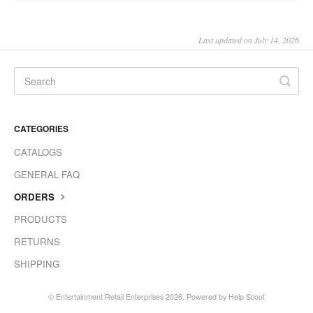
Last updated on July 14, 2026
CATEGORIES
CATALOGS
GENERAL FAQ
ORDERS
PRODUCTS
RETURNS
SHIPPING
©
Entertainment Retail Enterprises
2026.
Powered by
Help Scout