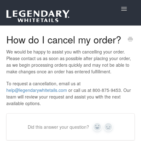
Toggle
Navigatio
Support Home
How do I cancel my order?
We would be happy to assist you with cancelling your order.
Please contact us as soon as possible after placing your order,
as we begin processing orders quickly and may not be able to
make changes once an order has entered fulfillment.
To request a cancellation, email us at
help@legendarywhitetails.com
or call us at 800-875-9453. Our
team will review your request and assist you with the next
available options.
Did this answer your question?
Yes
No