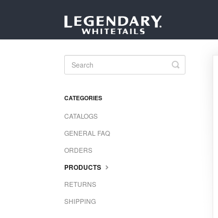
Toggle
Search
CATEGORIES
CATALOGS
GENERAL FAQ
ORDERS
PRODUCTS
RETURNS
SHIPPING