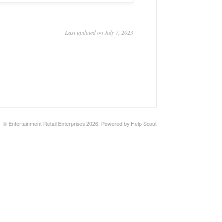
Last updated on July 7, 2023
©
Entertainment Retail Enterprises
2026.
Powered by
Help Scout