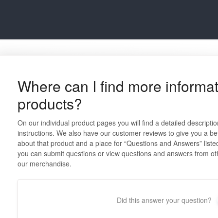
Where can I find more informat
products?
On our individual product pages you will find a detailed descripti
instructions. We also have our customer reviews to give you a be
about that product and a place for “Questions and Answers” listed
you can submit questions or view questions and answers from ot
our merchandise.
Did this answer your question?