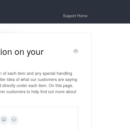
Support Home
ion on your
on of each item and any special handling
tter idea of what our customers are saying
 directly under each item. On this page,
her customers to help find out more about
Yes
No