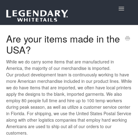
Toggle
Navigatio
Support Home
Are your items made in the
USA?
While we do carry some items that are manufactured in
America, the majority of our merchandise is imported.
Our product development team is continuously working to have
more American merchandise included in our product lines. While
we do have items that are imported, we often have local printers
apply the designs to the blank, imported garments. We also
employ 80 people full time and hire up to 100 temp workers
during peak season, as well as utilize a customer service center
in Florida. For shipping, we use the United States Postal Service
along with other logistics companies that employ hard working
Americans are used to ship out all of our orders to our
customers.