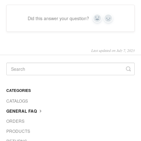
Did this answer your question?
Yes
No
Last updated on July 7, 2023
CATEGORIES
CATALOGS
GENERAL FAQ
ORDERS
PRODUCTS